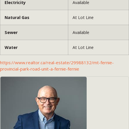
Electricity
Available
Natural Gas
At Lot Line
Sewer
Available
Water
At Lot Line
https://www.realtor.ca/real-estate/29988132/mt-fernie-
provincial-park-road-unit-a-fernie-fernie