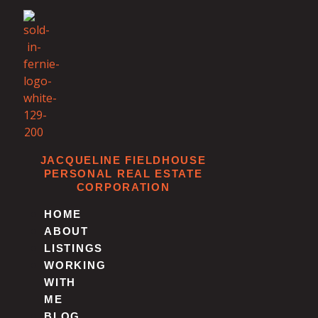
Skip
to
content
JACQUELINE FIELDHOUSE
PERSONAL REAL ESTATE
CORPORATION
HOME
ABOUT
LISTINGS
WORKING
WITH
ME
BLOG