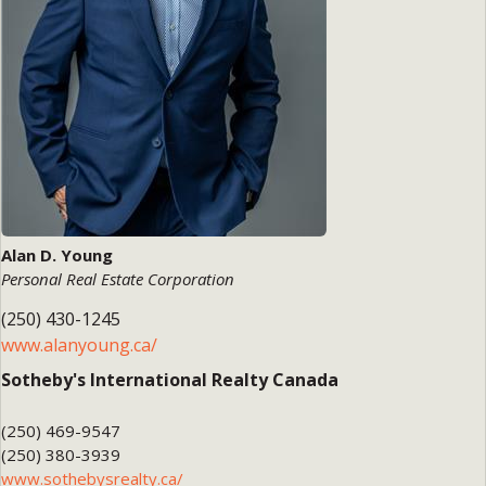
Alan D. Young
Personal Real Estate Corporation
(250) 430-1245
www.alanyoung.ca/
Sotheby's International Realty Canada
(250) 469-9547
(250) 380-3939
www.sothebysrealty.ca/