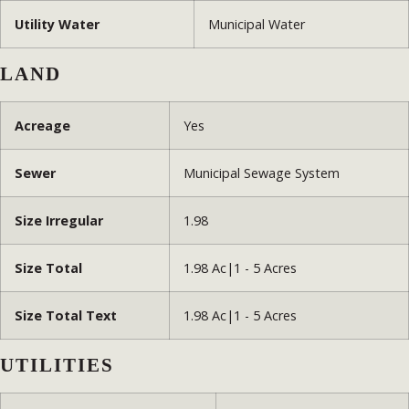
Utility Water
Municipal Water
LAND
Acreage
Yes
Sewer
Municipal Sewage System
Size Irregular
1.98
Size Total
1.98 Ac|1 - 5 Acres
Size Total Text
1.98 Ac|1 - 5 Acres
UTILITIES