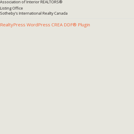
Association of Interior REALTORS®
Listing Office
Sotheby's International Realty Canada
RealtyPress WordPress CREA DDF® Plugin