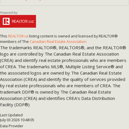
This
REALTOR.ca
listing content is owned and licensed by REALTOR®
members of The
Canadian Real Estate Association
The trademarks REALTOR®, REALTORS®, and the REALTOR®
logo are controlled by The Canadian Real Estate Association
(CREA) and identify real estate professionals who are members
of CREA. The trademarks MLS®, Multiple Listing Service® and
the associated logos are owned by The Canadian Real Estate
Association (CREA) and identify the quality of services provided
by real estate professionals who are members of CREA. The
trademark DDF® is owned by The Canadian Real Estate
Association (CREA) and identifies CREA's Data Distribution
Facility (DDF®)
Last Updated
July 03 2026 10:48:05
Data Provider