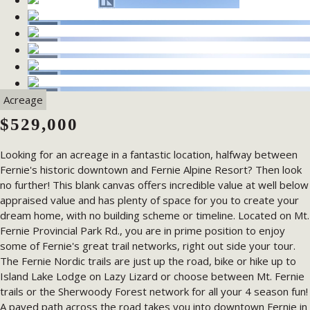
Acreage
$529,000
Looking for an acreage in a fantastic location, halfway between
Fernie's historic downtown and Fernie Alpine Resort? Then look
no further! This blank canvas offers incredible value at well below
appraised value and has plenty of space for you to create your
dream home, with no building scheme or timeline. Located on Mt.
Fernie Provincial Park Rd., you are in prime position to enjoy
some of Fernie's great trail networks, right out side your tour.
The Fernie Nordic trails are just up the road, bike or hike up to
Island Lake Lodge on Lazy Lizard or choose between Mt. Fernie
trails or the Sherwoody Forest network for all your 4 season fun!
A paved path across the road takes you into downtown Fernie in