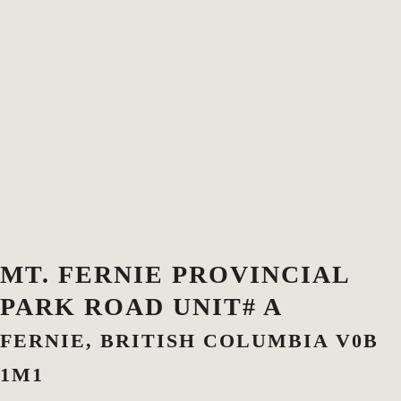
MT. FERNIE PROVINCIAL
PARK ROAD UNIT# A
FERNIE, BRITISH COLUMBIA V0B
1M1