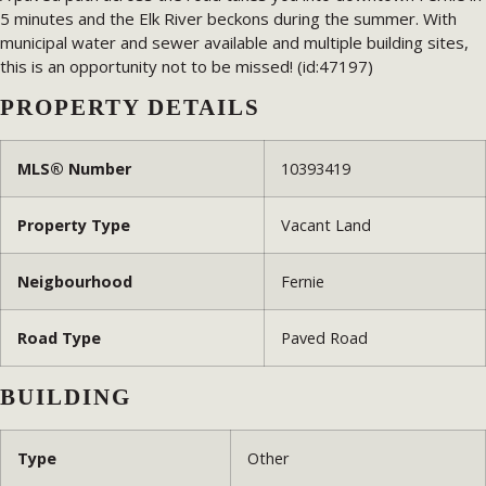
5 minutes and the Elk River beckons during the summer. With
municipal water and sewer available and multiple building sites,
this is an opportunity not to be missed! (id:47197)
PROPERTY DETAILS
MLS® Number
10393419
Property Type
Vacant Land
Neigbourhood
Fernie
Road Type
Paved Road
BUILDING
Type
Other