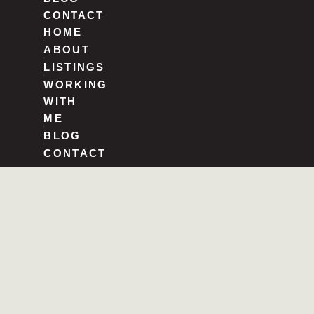
CONTACT
HOME
ABOUT
LISTINGS
WORKING
WITH
ME
BLOG
CONTACT