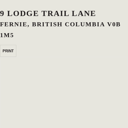
9 LODGE TRAIL LANE
FERNIE, BRITISH COLUMBIA V0B
1M5