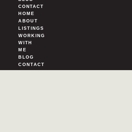
CONTACT
HOME
ABOUT
LISTINGS
WORKING
WITH
ME
BLOG
CONTACT