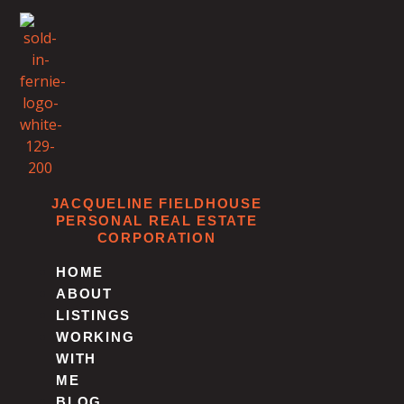
Skip
to
content
JACQUELINE FIELDHOUSE
PERSONAL REAL ESTATE
CORPORATION
HOME
ABOUT
LISTINGS
WORKING
WITH
ME
BLOG