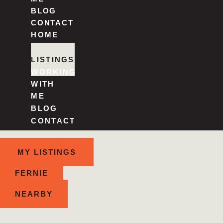
BLOG
CONTACT
HOME
ABOUT
LISTINGS
WORKING
WITH
ME
BLOG
CONTACT
MY LISTINGS
FERNIE
NEARBY