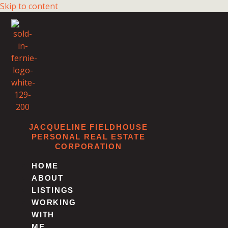
Skip to content
JACQUELINE FIELDHOUSE
PERSONAL REAL ESTATE
CORPORATION
HOME
ABOUT
LISTINGS
WORKING
WITH
ME