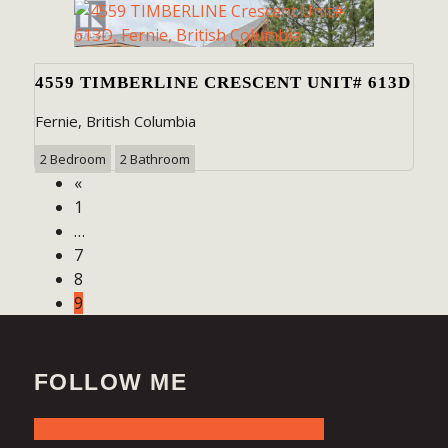
4559 TIMBERLINE CRESCENT UNIT# 613D
Fernie, British Columbia
2 Bedroom
2 Bathroom
«
1
…
7
8
9
FOLLOW ME
Instagram
Facebook
Youtube
Linkedin