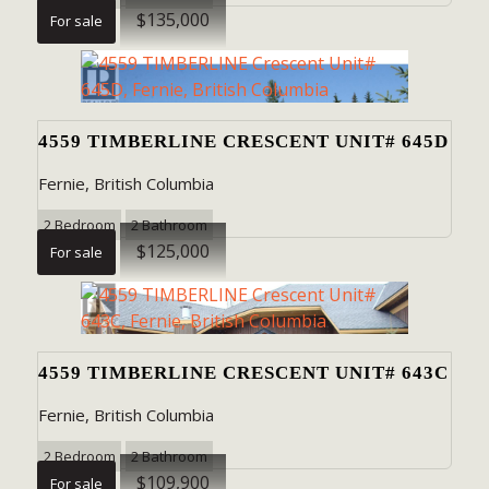
$135,000
For sale
4559 TIMBERLINE CRESCENT UNIT# 645D
Fernie, British Columbia
2 Bedroom
2 Bathroom
$125,000
For sale
4559 TIMBERLINE CRESCENT UNIT# 643C
Fernie, British Columbia
2 Bedroom
2 Bathroom
$109,900
For sale