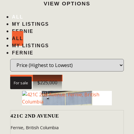
VIEW OPTIONS
ALL
MY LISTINGS
FERNIE
ALL
MY LISTINGS
FERNIE
Search / Filter Results
$225,000
For sale
BEDROOMS
421C 2ND AVENUE
BATHROOMS
Fernie, British Columbia
PRICE