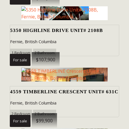
5350 HIGHLINE DRIVE UNIT# 2108B
Fernie, British Columbia
1 Bedroom
2 Bathroom
$107,900
For sale
4559 TIMBERLINE CRESCENT UNIT# 631C
Fernie, British Columbia
2 Bedroom
2 Bathroom
$99,900
For sale