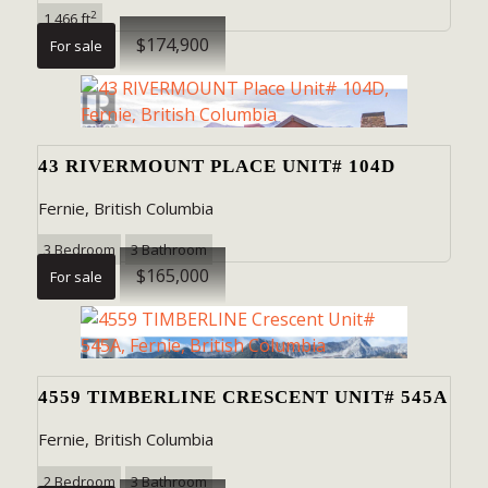
2
1,466 ft
$174,900
For sale
SEARCH
43 RIVERMOUNT PLACE UNIT# 104D
Fernie, British Columbia
3 Bedroom
3 Bathroom
$165,000
For sale
4559 TIMBERLINE CRESCENT UNIT# 545A
Fernie, British Columbia
2 Bedroom
3 Bathroom