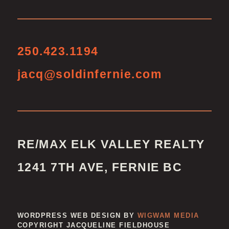
250.423.1194
jacq@soldinfernie.com
RE/MAX ELK VALLEY REALTY
1241 7TH AVE, FERNIE BC
WORDPRESS WEB DESIGN BY
WIGWAM MEDIA
COPYRIGHT JACQUELINE FIELDHOUSE